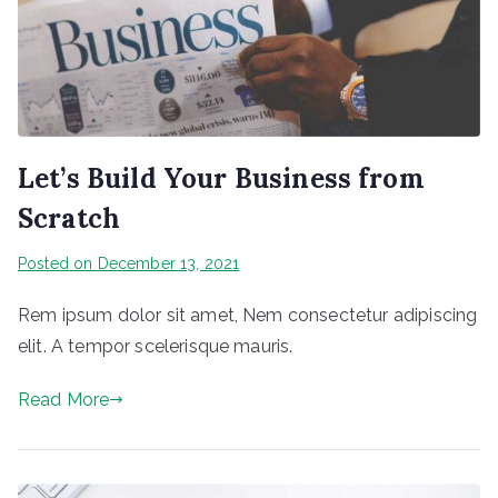
Let’s Build Your Business from
Scratch
Posted on
December 13, 2021
Rem ipsum dolor sit amet, Nem consectetur adipiscing
elit. A tempor scelerisque mauris.
Read More