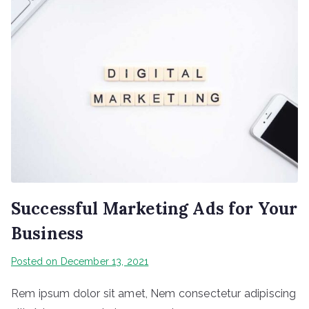
Successful Marketing Ads for Your
Business
Posted on
December 13, 2021
Rem ipsum dolor sit amet, Nem consectetur adipiscing