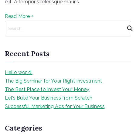
elit. A tempor scelerisque mauris.
Read More
S
e
a
r
Recent Posts
c
h
Hello world!
The Big Seminar for Your Right Investment
The Best Place to Invest Your Money
Let’s Build Your Business from Scratch
Successful Marketing Ads for Your Business
Categories