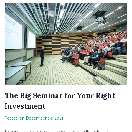
The Big Seminar for Your Right
Investment
Posted on
December 13, 2021
Lorem ipsum dolor sit amet, Tetur adipiscing elit.