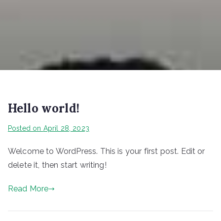
Hello world!
Posted on
April 28, 2023
Welcome to WordPress. This is your first post. Edit or
delete it, then start writing!
Read More