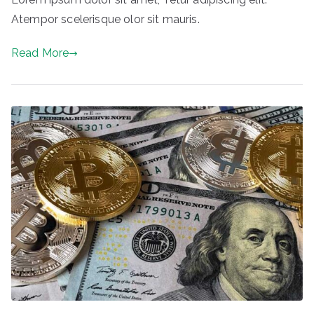
Atempor scelerisque olor sit mauris.
Read More