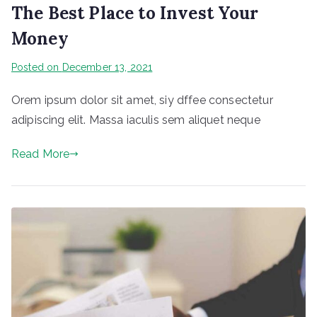
The Best Place to Invest Your
Money
Posted on
December 13, 2021
Orem ipsum dolor sit amet, siy dffee consectetur
adipiscing elit. Massa iaculis sem aliquet neque
Read More