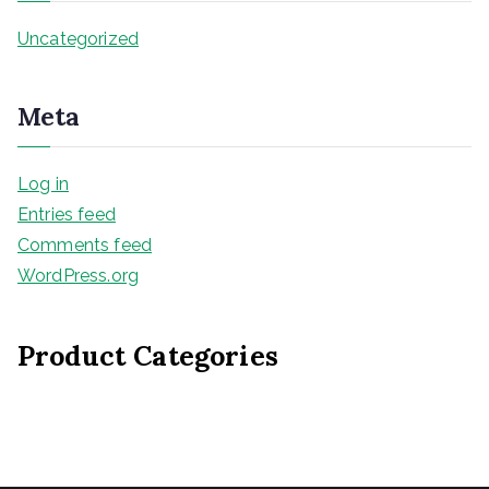
Uncategorized
Meta
Log in
Entries feed
Comments feed
WordPress.org
Product Categories